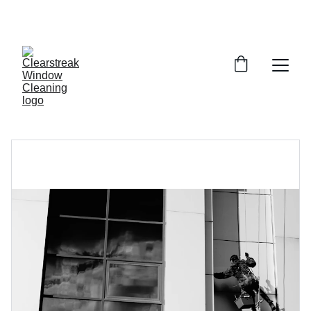
SAVE 15% ON YOUR FIRST CLEAN!-CODE: 
SPRING2026