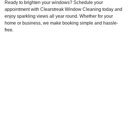
Ready to brighten your windows? Schedule your
appointment with Clearstreak Window Cleaning today and
enjoy sparkling views all year round. Whether for your
home or business, we make booking simple and hassle-
free.
Contact
Reach out anytime for a spotless shine.
Drop us a message here ⬇