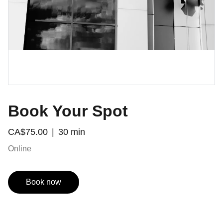
Book Your Spot
CA$75.00
30 min
Online
Book now